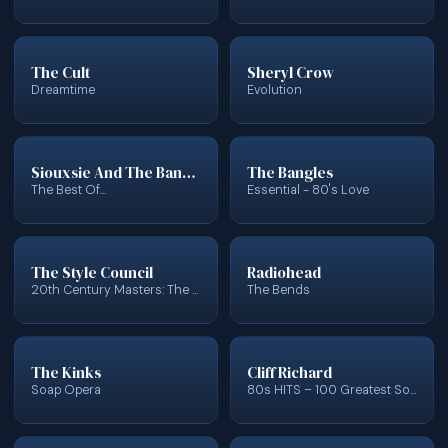
The Cult
Sheryl Crow
Dreamtime
Evolution
Siouxsie And The Banshees
The Bangles
The Best Of...
Essential - 80's Love
The Style Council
Radiohead
20th Century Masters: The Millennium Collection: Best Of Style Council
The Bends
The Kinks
Cliff Richard
Soap Opera
80s HITS – 100 Greatest Songs of the 1980s