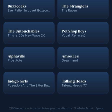
Buzzcocks
The Stranglers
Ever Fallen In Love? Buzzcocks Finest
The Raven
The Untouchables
Pet Shop Boys
This Is '80s New Wave 2.0
Vocal (Remixes)
Alphaville
Amos Lee
Prostitute
Dreamland
Indigo Girls
Talking Heads
Poseidon And The Bitter Bug
Talking Heads '77
7,160 records — tap any tile to open the album on YouTube Music. Space