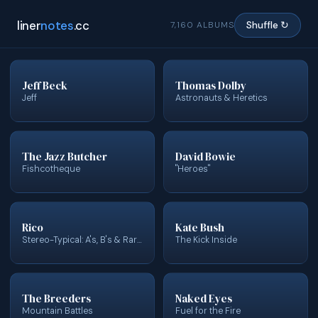
liner
notes
.cc
7,160 ALBUMS
Shuffle ↻
Jeff Beck
Thomas Dolby
Jeff
Astronauts & Heretics
The Jazz Butcher
David Bowie
Fishcotheque
"Heroes"
Rico
Kate Bush
Stereo-Typical: A's, B's & Rarities
The Kick Inside
The Breeders
Naked Eyes
Mountain Battles
Fuel for the Fire