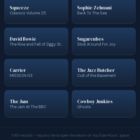
Squeeze
Sophie Zelmani
Classics Volume 25
Back To The Sea
David Bowie
Sugarcubes
The Rise and Fall of Ziggy Stardust and the Spiders from Mars
Stick Around For Joy
Carrier
The Jazz Butcher
MISSION 03
Cult of the Basement
The Jam
Cowboy Junkies
The Jam At The BBC
Ghosts
7,160 records — tap any tile to open the album on YouTube Music. Space