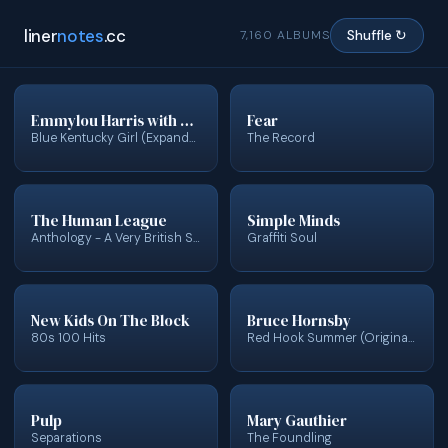
liner
notes
.cc
7,160 ALBUMS
Shuffle ↻
Emmylou Harris with Glen Campbell
Fear
Blue Kentucky Girl (Expanded & Remastered)
The Record
The Human League
Simple Minds
Anthology - A Very British Synthesizer Group (Deluxe)
Graffiti Soul
New Kids On The Block
Bruce Hornsby
80s 100 Hits
Red Hook Summer (Original Score)
Pulp
Mary Gauthier
Separations
The Foundling