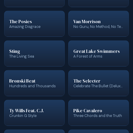
The Posies
Van Morrison
Amazing Disgrace
No Guru, No Method, No Teacher (Bonus Track Version)
Sting
Great Lake Swimmers
The Living Sea
A Forest of Arms
Bronski Beat
The Selecter
Hundreds and Thousands
Celebrate The Bullet (Deluxe Edition) (2022 Remaster)
Ty Wills Feat. C.J.
Pike Cavalero
Crunkin G Style
Three Chords and the Truth