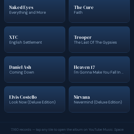
Naked Eyes
The Cure
Everything and More
Faith
XTC
Trooper
English Settlement
The Last Of The Gypsies
Daniel Ash
Heaven 17
Coming Down
I'm Gonna Make You Fall In Love With Me
Elvis Costello
Nirvana
Look Now (Deluxe Edition)
Nevermind (Deluxe Edition)
7,160 records — tap any tile to open the album on YouTube Music. Space