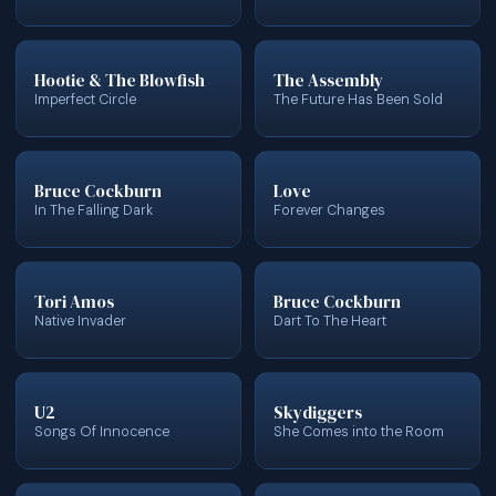
Hootie & The Blowfish
The Assembly
Imperfect Circle
The Future Has Been Sold
Bruce Cockburn
Love
In The Falling Dark
Forever Changes
Tori Amos
Bruce Cockburn
Native Invader
Dart To The Heart
U2
Skydiggers
Songs Of Innocence
She Comes into the Room