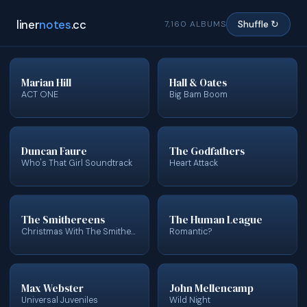
liner
notes
.cc
7,160 ALBUMS
Shuffle ↻
Marian Hill
Hall & Oates
ACT ONE
Big Bam Boom
Duncan Faure
The Godfathers
Who's That Girl Soundtrack
Heart Attack
The Smithereens
The Human League
Christmas With The Smithereens
Romantic?
Max Webster
John Mellencamp
Universal Juveniles
Wild Night