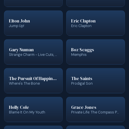
Elton John
Eric Clapton
Jump Up!
Eric Clapton
Gary Numan
Boz Scaggs
Strange Charm - Live Cuts, Hits, Rarities
Memphis
The Pursuit Of Happiness
The Saints
Where's The Bone
Prodigal Son
Holly Cole
Grace Jones
Blame It On My Youth
Private Life: The Compass Point Sessions