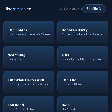
liner
notes
.cc
7,160 ALBUMS
Shuffle ↻
The Smiths
Deborah Harry
Strangeways, Here We Come
Once More Into The Bleach
Neil Young
a-ha
Peace Trail
Minor Earth, Major Sky (Deluxe Edition)
Emmylou Harris with Dolly Parton, Linda Ronstadt, Vince Gill & Gail Davies
The The
Songbird: Rare Tracks & Forgotten Gems
Burning Blue Soul
Lou Reed
Dido
Rock And Roll Heart
No Angel