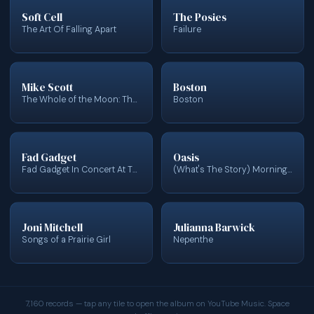
Soft Cell
The Posies
The Art Of Falling Apart
Failure
Mike Scott
Boston
The Whole of the Moon: The Music of Mike Scott & The Waterboys
Boston
Fad Gadget
Oasis
Fad Gadget In Concert At The YMCA London (Live In Concert)
(What's The Story) Morning Glory?
Joni Mitchell
Julianna Barwick
Songs of a Prairie Girl
Nepenthe
7,160 records — tap any tile to open the album on YouTube Music. Space