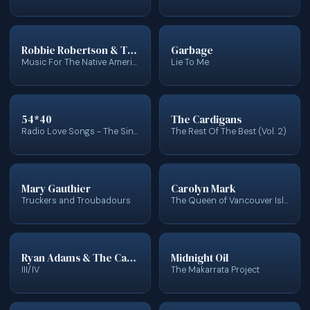
Robbie Robertson & The Red Road Ensemble
Garbage
Music For The Native Americans
Lie To Me
54*40
The Cardigans
Radio Love Songs - The Singles Collection
The Rest Of The Best (Vol. 2)
Mary Gauthier
Carolyn Mark
Truckers and Troubadours
The Queen of Vancouver Island
Ryan Adams & The Cardinals
Midnight Oil
III/IV
The Makarrata Project