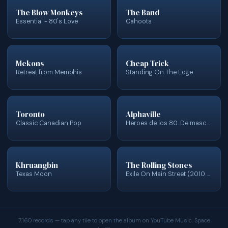
The Blow Monkeys
The Band
Essential - 80's Love
Cahoots
Mekons
Cheap Trick
Retreat from Memphis
Standing On The Edge
Toronto
Alphaville
Classic Canadian Pop
Heroes de los 80. De mascaras... y enigmas
Khruangbin
The Rolling Stones
Texas Moon
Exile On Main Street (2010 Re-Mastered)
7,160 records — tap any tile to open the album on YouTube Music. Space