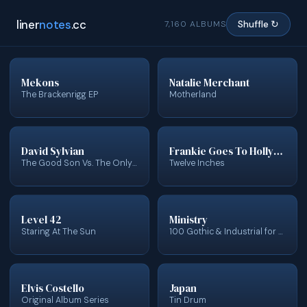
liner
notes
.cc
7,160 ALBUMS
Shuffle ↻
Mekons
Natalie Merchant
The Brackenrigg EP
Motherland
David Sylvian
Frankie Goes To Hollywood
The Good Son Vs. The Only Daughter - The Blemish Remixes
Twelve Inches
Level 42
Ministry
Staring At The Sun
100 Gothic & Industrial for Vampires & Halloween
Elvis Costello
Japan
Original Album Series
Tin Drum