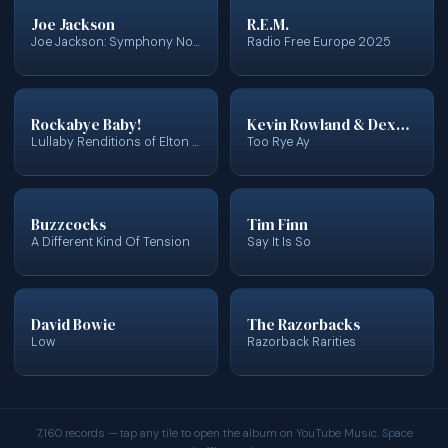
Joe Jackson
R.E.M.
Joe Jackson: Symphony No. 1
Radio Free Europe 2025
Rockabye Baby!
Kevin Rowland & Dexys Midnight Runners
Lullaby Renditions of Elton John
Too Rye Ay
Buzzcocks
Tim Finn
A Different Kind Of Tension
Say It Is So
David Bowie
The Razorbacks
Low
Razorback Rarities
7,160 records — tap any tile to open the album on YouTube Music. Space