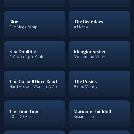
Blur
The Breeders
The Magic Whip
All Nerve
Kim Doolittle
Klangkuenstler
El Seven Night Club
Man on the Moon
The Cornell Hurd Band
The Posies
Hard Headed Woman: A Celebration of Wanda Jackson
Blood/Candy
The Four Tops
Marianne Faithfull
80s 100 Hits
Kissin Time