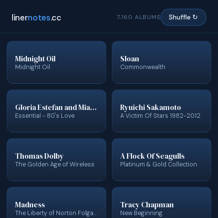
liner
notes
.cc
7,160 ALBUMS
Shuffle ↻
Midnight Oil
Sloan
Midnight Oil
Commonwealth
Gloria Estefan and Miami Sound Machine
Ryuichi Sakamoto
Essential - 80's Love
A Victim Of Stars 1982-2012
Thomas Dolby
A Flock Of Seagulls
The Golden Age of Wireless
Platinum & Gold Collection
Madness
Tracy Chapman
The Liberty of Norton Folgate
New Beginning