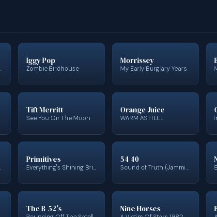
Iggy Pop
Morrissey
lection 1971 - 1977
Zombie Birdhouse
My Early Burglary Years
Tift Merritt
Orange Juice
See You On The Moon
WARM AS HELL
Primitives
54 40
ginal Motion Picture Soundtrack)
Everything's Shining Bright: The Lazy Recordings 1985 - 1987
Sound of Truth (Jamming With)
The B-52's
Nine Horses
Bouncing Off The Satellites
A Victim Of Stars 1982-2012