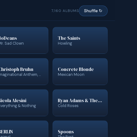
7,160 ALBUMS
Shuffle ↻
BoDeans
The Saints
Mr. Sad Clown
Howling
Christoph Bruhn
Concrete Blonde
Imaginational Anthem, Vol. 7
Mexican Moon
Nicola Alesini
Ryan Adams & The Cardinals
Everything & Nothing
Cold Roses
BERLIN
Spoons
Animal
The Best