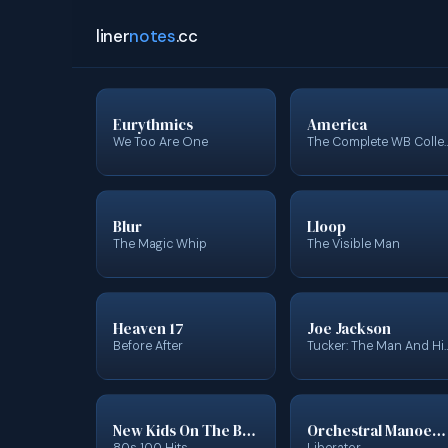
liner
notes
.cc
Eurythmics
America
We Too Are One
The Complete WB Col
Blur
Lloop
The Magic Whip
The Visible Man
Heaven 17
Joe Jackson
Before After
Tucker: The Man And His Dream (Ori
New Kids On The Block
Orchestral Manoeuvres In The Dark
80s 100 Hits
Liberator